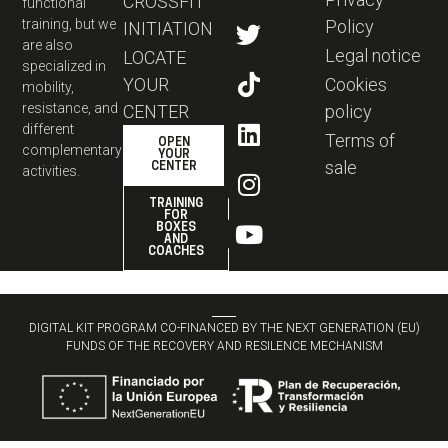
CROSSFIT
functional
training, but we
Policy
INITIATION
are also
Legal notice
LOCATE
specialized in
YOUR
Cookies
mobility,
resistance, and
CENTER
policy
different
Terms of
OPEN
complementary
YOUR
sale
CENTER
activities.
TRAINING
FOR
BOXES
AND
COACHES
DIGITAL KIT PROGRAM CO-FINANCED BY THE NEXT GENERATION (EU)
FUNDS OF THE RECOVERY AND RESILENCE MECHANISM