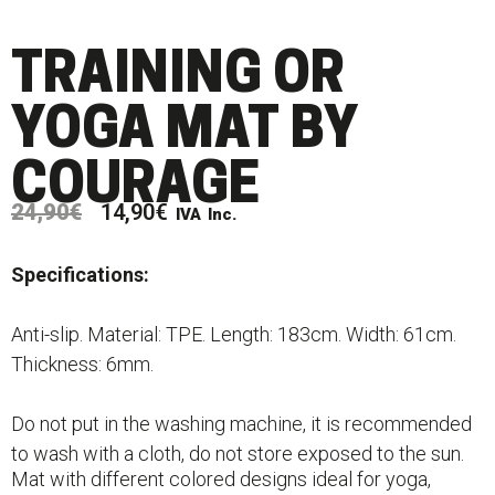
TRAINING OR
YOGA MAT BY
COURAGE
24,90
€
14,90
€
IVA Inc.
Specifications:
Anti-slip. Material: TPE. Length: 183cm. Width: 61cm.
Thickness: 6mm.
Do not put in the washing machine, it is recommended
to wash with a cloth, do not store exposed to the sun.
Mat with different colored designs ideal for yoga,