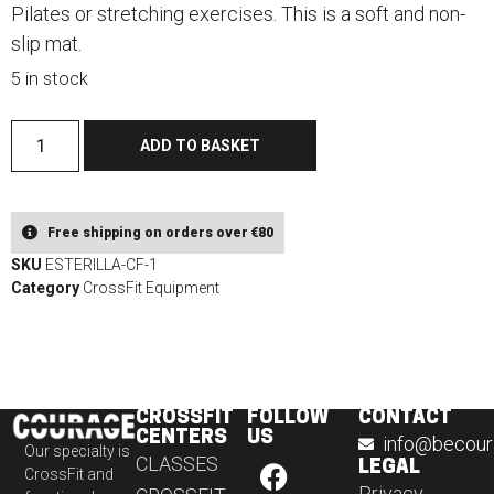
Pilates or stretching exercises. This is a soft and non-
slip mat.
5 in stock
ADD TO BASKET
Free shipping on orders over €80​
SKU
ESTERILLA-CF-1
Category
CrossFit Equipment
CROSSFIT
FOLLOW
CONTACT
CENTERS
US
info@becour
Our specialty is
CLASSES
LEGAL
CrossFit and
Privacy