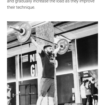
and gradually increase the load as they improve
their technique.