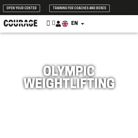
OPEN YOUR CENTER
TRAINING FOR COACHES AND BOXES
CROSSFIT INITIATION
EN
ES
OLYMPIC
WEIGHTLIFTING
Improve your strength and power with CrossFit
Olympic Weightlifting training