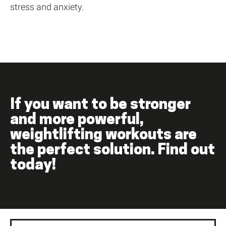
stress and anxiety.
If you want to be stronger
and more powerful,
weightlifting workouts are
the perfect solution. Find out
today!