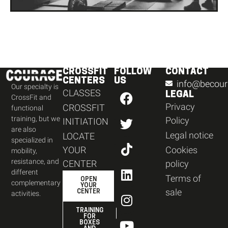
CROSSFIT
FOLLOW
CONTACT
CENTERS
US
info@becour
Our specialty is
CLASSES
LEGAL
CrossFit and
Privacy
CROSSFIT
functional
training, but we
Policy
INITIATION
are also
Legal notice
LOCATE
specialized in
YOUR
Cookies
mobility,
resistance, and
CENTER
policy
different
Terms of
OPEN
complementary
YOUR
sale
CENTER
activities.
TRAINING
FOR
BOXES