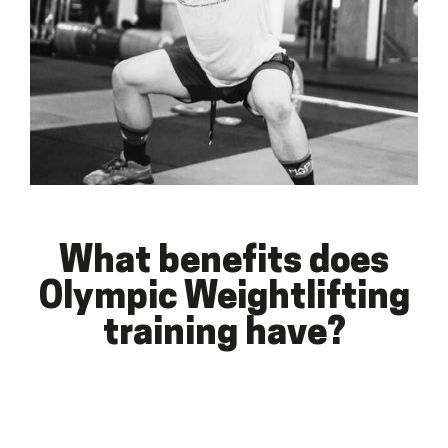
What benefits does
Olympic Weightlifting
training have?