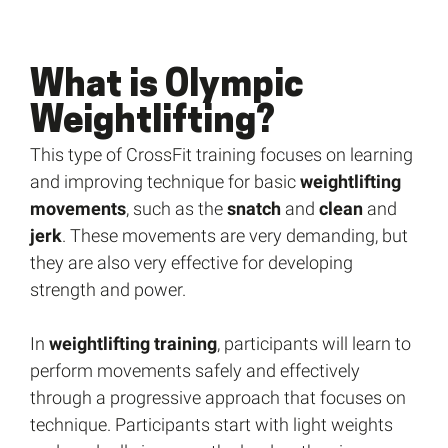
What is Olympic
Weightlifting?
This type of CrossFit training focuses on learning
and improving technique for basic
weightlifting
movements
, such as the
snatch
and
clean
and
jerk
. These movements are very demanding, but
they are also very effective for developing
strength and power.
In
weightlifting training
, participants will learn to
perform movements safely and effectively
through a progressive approach that focuses on
technique. Participants start with light weights