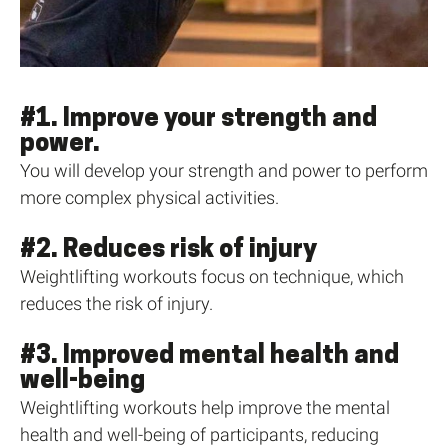
#1. Improve your strength and
power.
You will develop your strength and power to perform
more complex physical activities.
#2. Reduces risk of injury
Weightlifting workouts focus on technique, which
reduces the risk of injury.
#3. Improved mental health and
well-being
Weightlifting workouts help improve the mental
health and well-being of participants, reducing