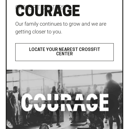
COURAGE
CROSSFIT CENTERS
Our family continues to grow and we are
getting closer to you.
LOCATE YOUR NEAREST CROSSFIT
CENTER