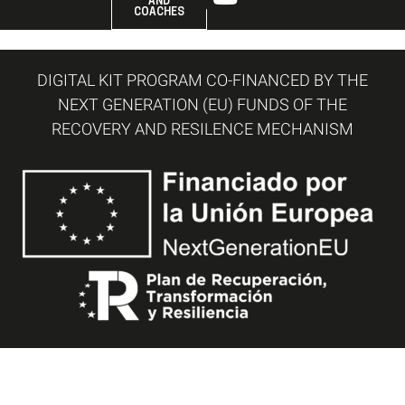
AND
COACHES
DIGITAL KIT PROGRAM CO-FINANCED BY THE
NEXT GENERATION (EU) FUNDS OF THE
RECOVERY AND RESILENCE MECHANISM